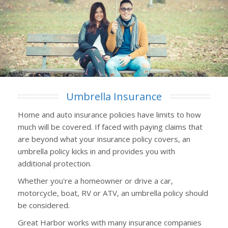
Umbrella Insurance
Home and auto insurance policies have limits to how
much will be covered. If faced with paying claims that
are beyond what your insurance policy covers, an
umbrella policy kicks in and provides you with
additional protection.
Whether you're a homeowner or drive a car,
motorcycle, boat, RV or ATV, an umbrella policy should
be considered.
Great Harbor works with many insurance companies