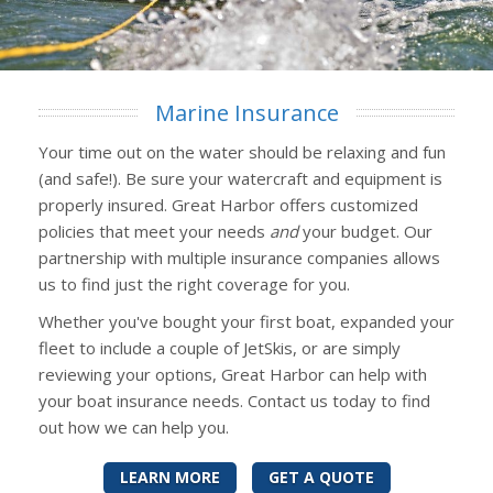
Marine Insurance
Your time out on the water should be relaxing and fun
(and safe!). Be sure your watercraft and equipment is
properly insured. Great Harbor offers customized
policies that meet your needs
and
your budget. Our
partnership with multiple insurance companies allows
us to find just the right coverage for you.
Whether you've bought your first boat, expanded your
fleet to include a couple of JetSkis, or are simply
reviewing your options, Great Harbor can help with
your boat insurance needs. Contact us today to find
out how we can help you.
LEARN MORE
GET A QUOTE