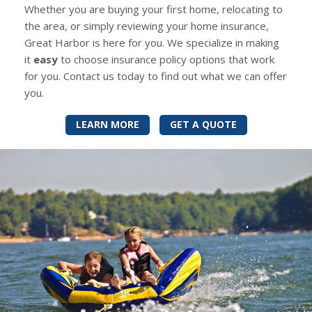
Whether you are buying your first home, relocating to
the area, or simply reviewing your home insurance,
Great Harbor is here for you. We specialize in making
it
easy
to choose insurance policy options that work
for you. Contact us today to find out what we can offer
you.
LEARN MORE
GET A QUOTE