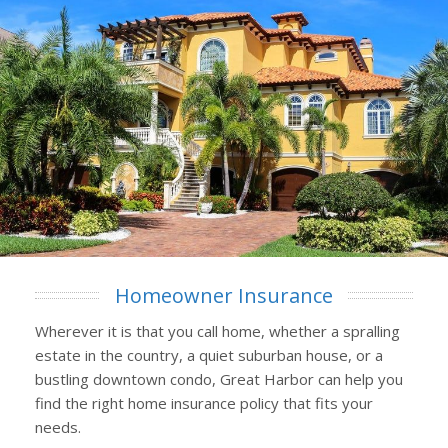
Homeowner Insurance
Wherever it is that you call home, whether a spralling
estate in the country, a quiet suburban house, or a
bustling downtown condo, Great Harbor can help you
find the right home insurance policy that fits your
needs.