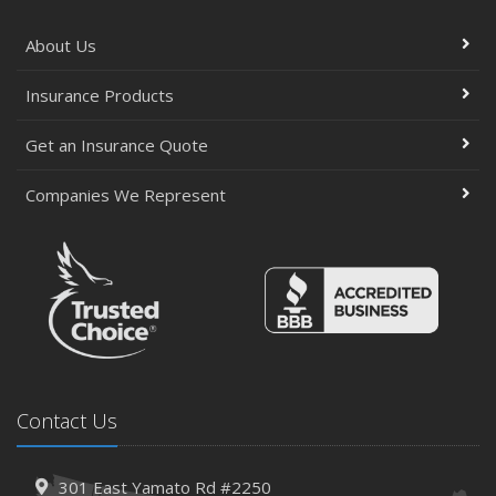
About Us
Insurance Products
Get an Insurance Quote
Companies We Represent
Contact Us
301 East Yamato Rd #2250