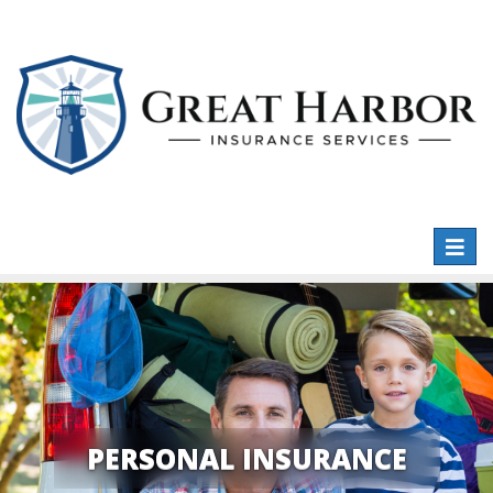
Toggl
naviga
PERSONAL INSURANCE