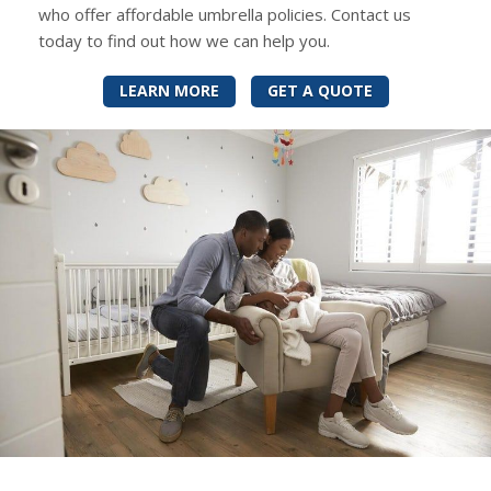
who offer affordable umbrella policies. Contact us
today to find out how we can help you.
LEARN MORE
GET A QUOTE