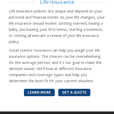
Life Insurance
Life insurance policies are unique and depend on your
personal and financial needs. As your life changes, your
life insurance should evolve. Getting married, having a
baby, purchasing your first home, starting a business,
or retiring all warrant a review of your life insurance
policy.
Great Harbor Insurance can help you weigh your life
insurance options. The choices can be overwhelming
for the average person, and it's our goal to make the
decision easier. We'll look at different insurance
companies and coverage types and help you
determine the best fit for your current situation.
LEARN MORE
GET A QUOTE