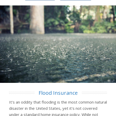
Flood Insurance
It's an oddity that flooding is the most common natural
disaster in the United States, yet it's not covered
under a standard home insurance policy. While not