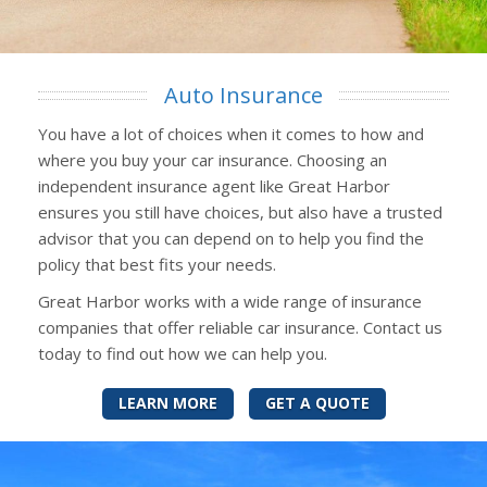
Auto Insurance
You have a lot of choices when it comes to how and
where you buy your car insurance. Choosing an
independent insurance agent like Great Harbor
ensures you still have choices, but also have a trusted
advisor that you can depend on to help you find the
policy that best fits your needs.
Great Harbor works with a wide range of insurance
companies that offer reliable car insurance. Contact us
today to find out how we can help you.
LEARN MORE
GET A QUOTE