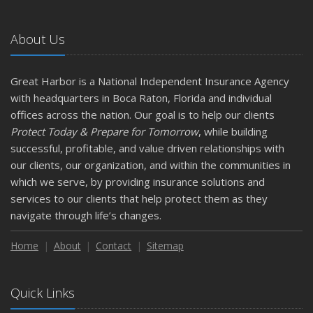
About Us
Great Harbor is a National Independent Insurance Agency
with headquarters in Boca Raton, Florida and individual
offices across the nation. Our goal is to help our clients
Protect Today & Prepare for Tomorrow
, while building
successful, profitable, and value driven relationships with
our clients, our organization, and within the communities in
which we serve, by providing insurance solutions and
services to our clients that help protect them as they
navigate through life’s changes.
Home
About
Contact
Sitemap
Quick Links