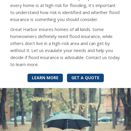
every home is at high risk for flooding, it's important
to understand how risk is identified and whether flood
insurance is something you should consider.
Great Harbor insures homes of all kinds. Some
homeowners definitely need flood insurance, while
others don't live in a high-risk area and can get by
without it. Let us evaulate your needs and help you
decide if flood insurance is advisable. Contact us today
to learn more.
LEARN MORE
GET A QUOTE