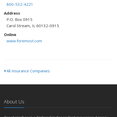
800-532-4221
Address
P.O. Box 0915
Carol Stream, IL 60132-0915
Online
www.foremost.com
All Insurance Companies
About Us