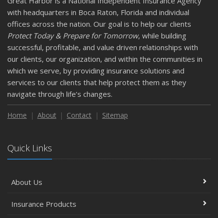
Great Harbor is a National Independent Insurance Agency
with headquarters in Boca Raton, Florida and individual
offices across the nation. Our goal is to help our clients
Protect Today & Prepare for Tomorrow
, while building
successful, profitable, and value driven relationships with
our clients, our organization, and within the communities in
which we serve, by providing insurance solutions and
services to our clients that help protect them as they
navigate through life’s changes.
Home
About
Contact
Sitemap
Quick Links
About Us
Insurance Products