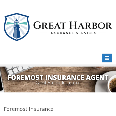
Toggl
naviga
FOREMOST INSURANCE AGENT
Great Harbor Insurance
Foremost Insurance