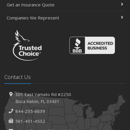
Get an Insurance Quote
Companies We Represent
Contact Us
301 East Yamato Rd #2250
Boca Raton, FL 33431
844-255-6639
561-451-4532