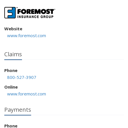
Website
www.foremost.com
Claims
Phone
800-527-3907
Online
www.foremost.com
Payments
Phone